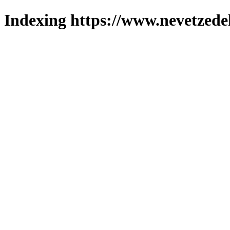
Indexing https://www.nevetzede