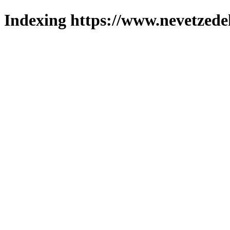
Indexing https://www.nevetzede