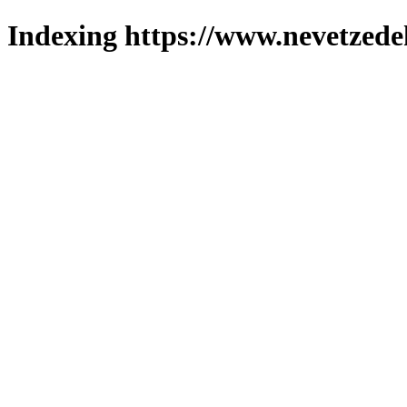
Indexing https://www.nevetzede