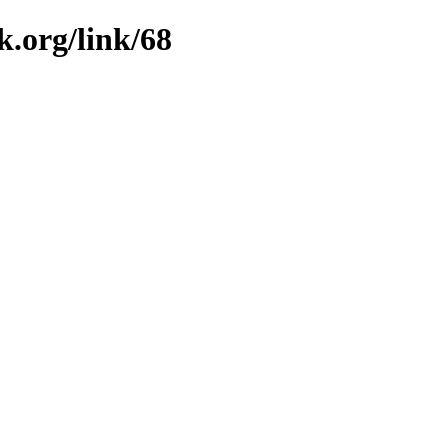
k.org/link/68