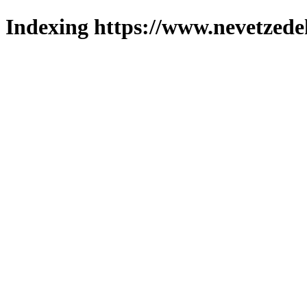
Indexing https://www.nevetzede