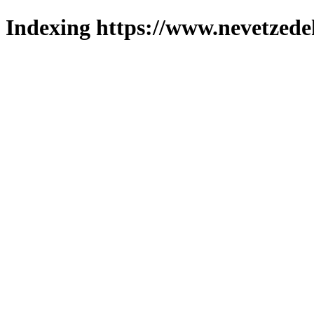
Indexing https://www.nevetzede