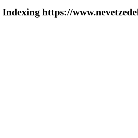
Indexing https://www.nevetzede