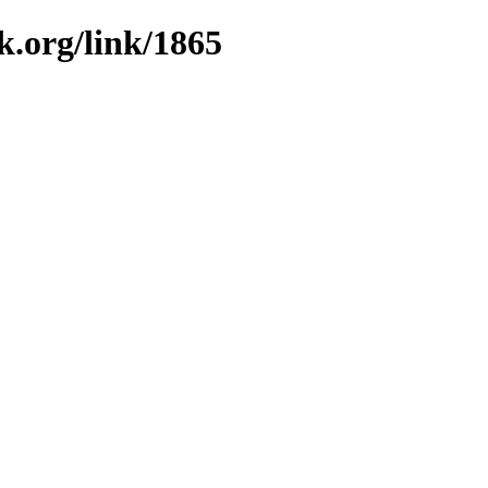
k.org/link/1865