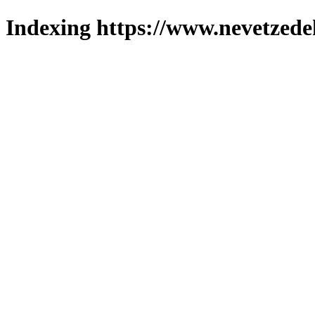
Indexing https://www.nevetzede