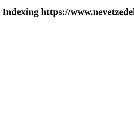
Indexing https://www.nevetzede