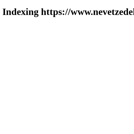
Indexing https://www.nevetzede