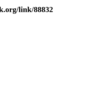
k.org/link/88832