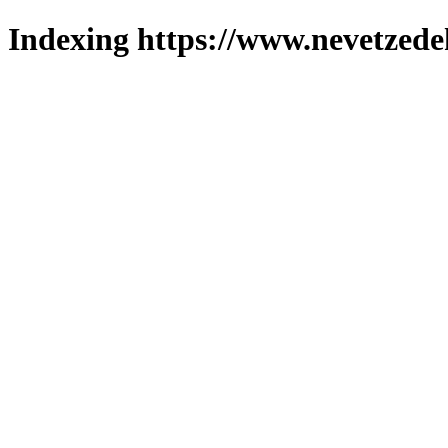
Indexing https://www.nevetzede