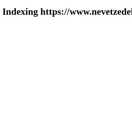
Indexing https://www.nevetzede