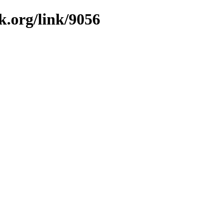
k.org/link/9056