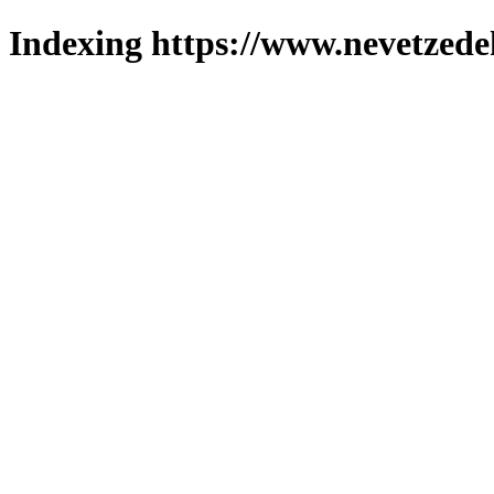
Indexing https://www.nevetzede