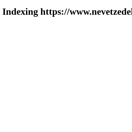
Indexing https://www.nevetzede