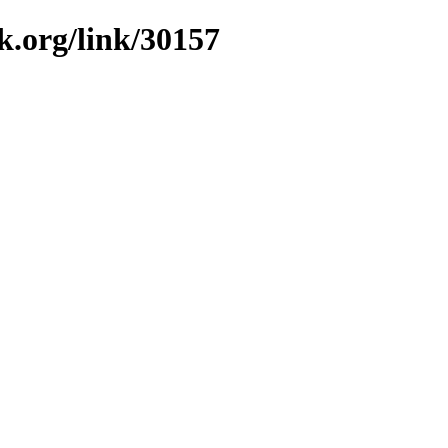
k.org/link/30157