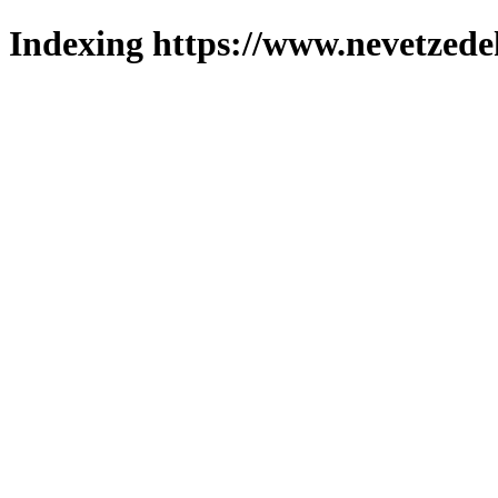
Indexing https://www.nevetzede