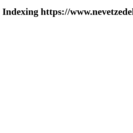
Indexing https://www.nevetzede