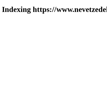
Indexing https://www.nevetzede