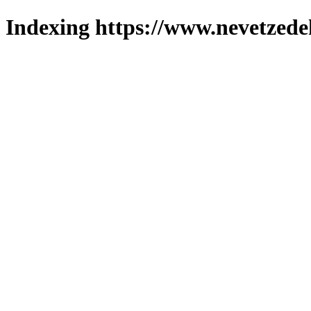
Indexing https://www.nevetzede