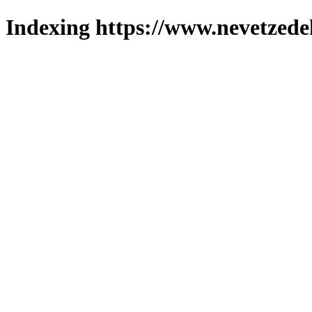
Indexing https://www.nevetzede