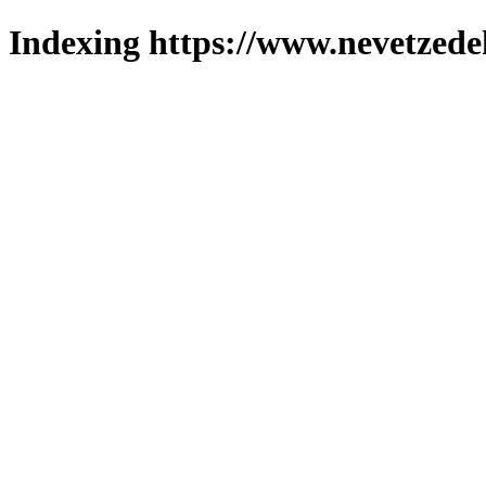
Indexing https://www.nevetzede