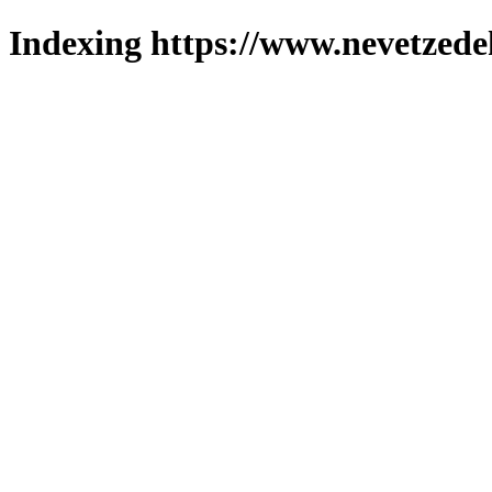
Indexing https://www.nevetzede