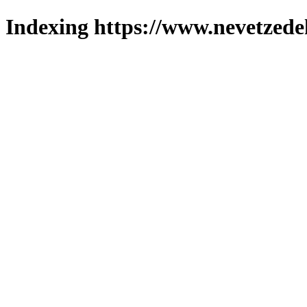
Indexing https://www.nevetzede