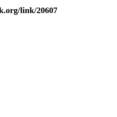
k.org/link/20607