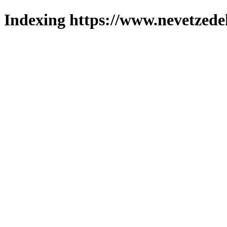
Indexing https://www.nevetzede