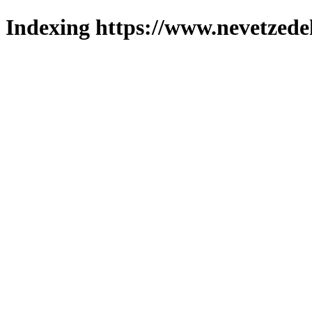
Indexing https://www.nevetzede