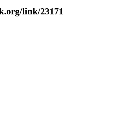
k.org/link/23171