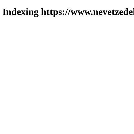
Indexing https://www.nevetzede