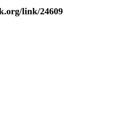
k.org/link/24609