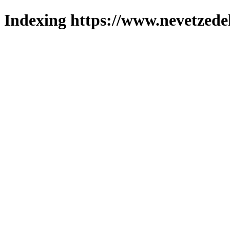
Indexing https://www.nevetzede