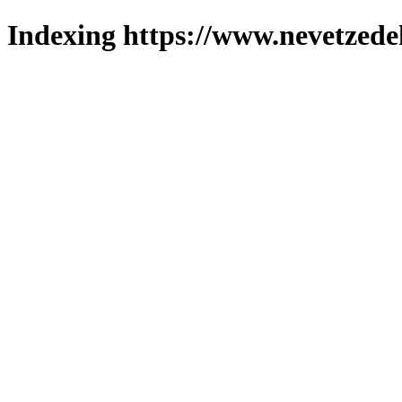
Indexing https://www.nevetzede