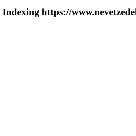
Indexing https://www.nevetzede