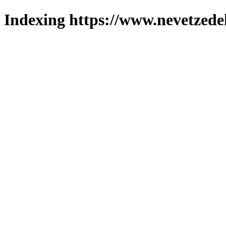
Indexing https://www.nevetzede