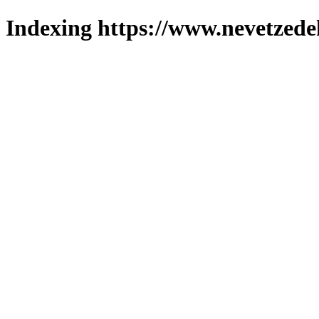
Indexing https://www.nevetzede