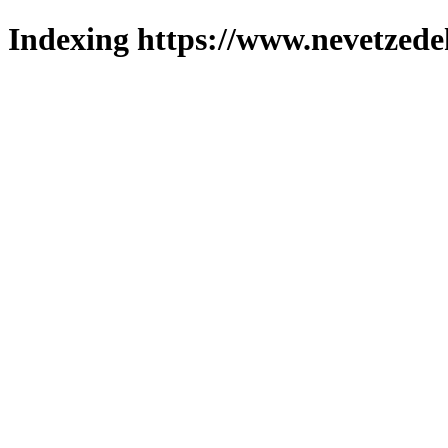
Indexing https://www.nevetzede