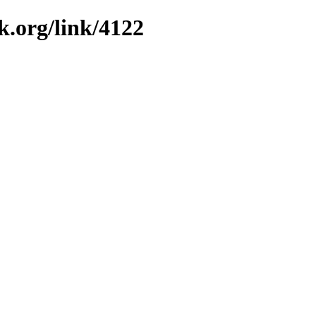
k.org/link/4122