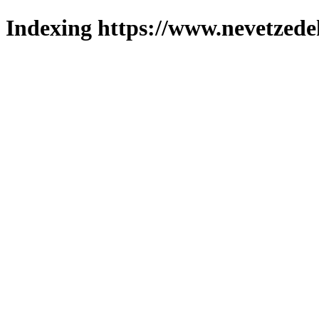
Indexing https://www.nevetzede