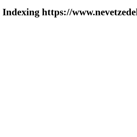
Indexing https://www.nevetzede