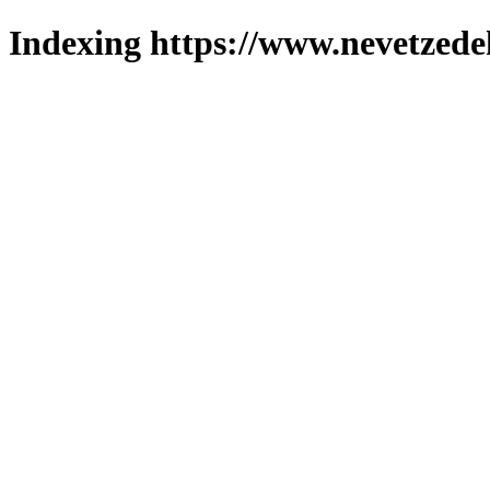
Indexing https://www.nevetzede