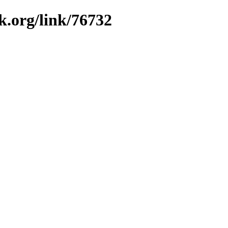
k.org/link/76732