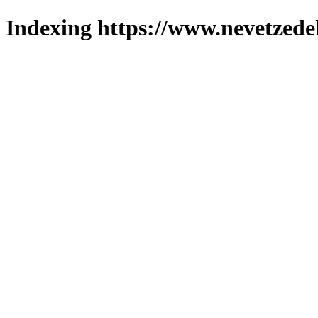
Indexing https://www.nevetzede