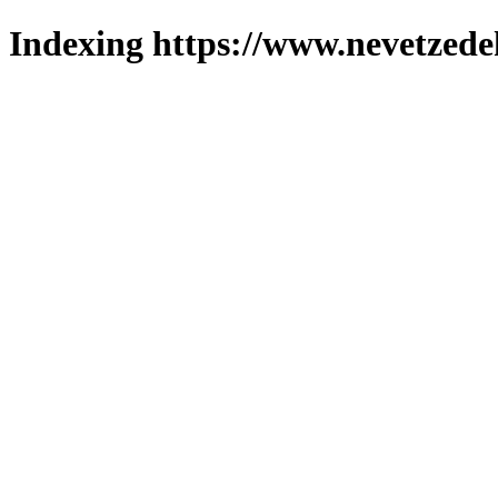
Indexing https://www.nevetzede