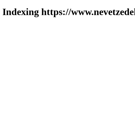
Indexing https://www.nevetzede