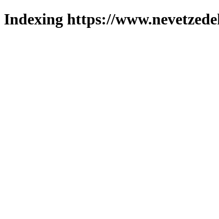
Indexing https://www.nevetzede