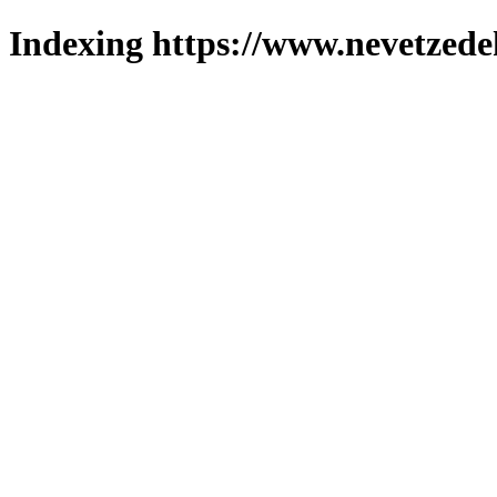
Indexing https://www.nevetzede