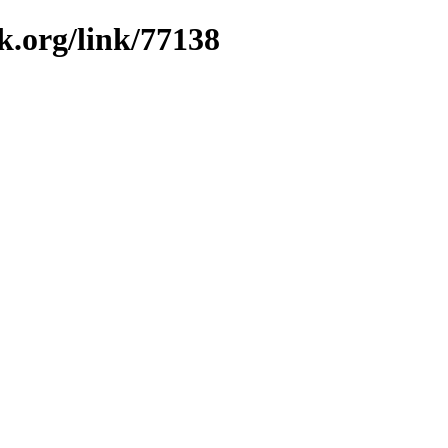
k.org/link/77138