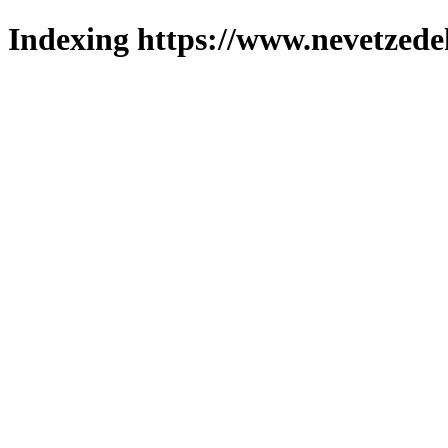
Indexing https://www.nevetzede