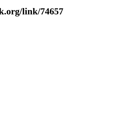
k.org/link/74657