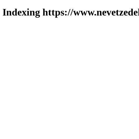
Indexing https://www.nevetzede