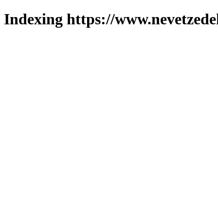
Indexing https://www.nevetzede