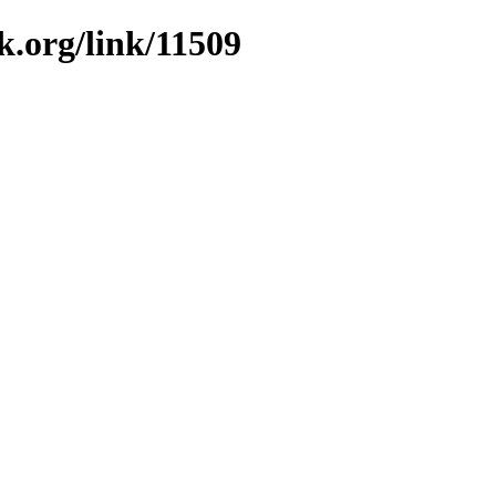
k.org/link/11509