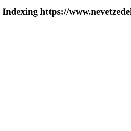
Indexing https://www.nevetzede