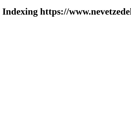
Indexing https://www.nevetzede