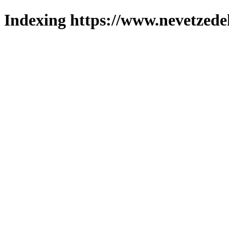
Indexing https://www.nevetzede