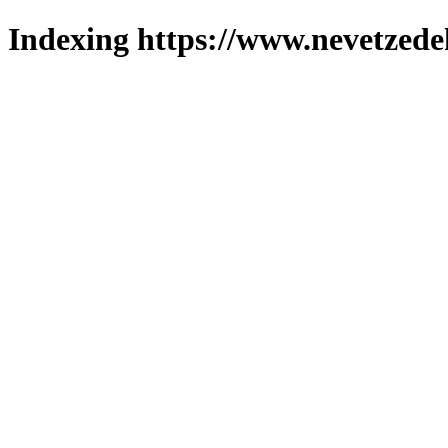
Indexing https://www.nevetzede