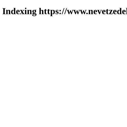
Indexing https://www.nevetzede