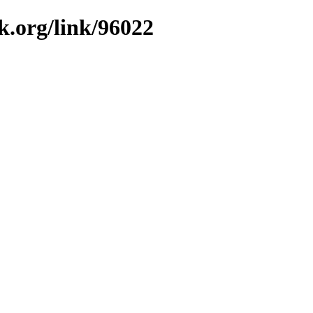
k.org/link/96022