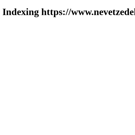
Indexing https://www.nevetzede