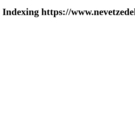
Indexing https://www.nevetzede