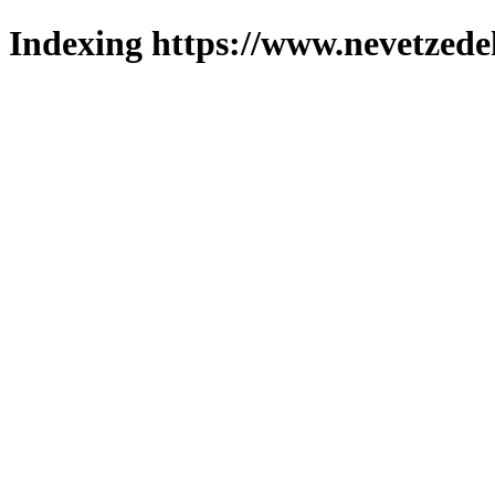
Indexing https://www.nevetzede