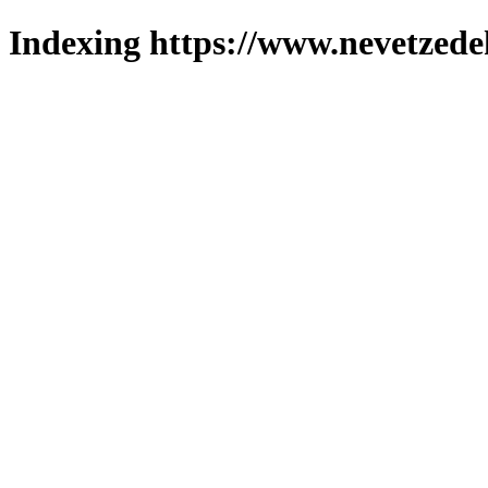
Indexing https://www.nevetzede